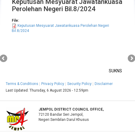
Keputusan Mesyuarat Jawatankuasa
Perolehan Negeri Bil.8/2024
File:
Keputusan Mesyuarat Jawatankuasa Perolehan Negeri
Bil.8/2024
SUKNS
Terms & Conditions
Privacy Policy
Security Policy
Disclaimer
Last Updated:
Thursday, 6 August 2026 - 12:59pm
JEMPOL DISTRICT COUNCIL OFFICE,
72120 Bandar Seri Jempol,
Negeri Sembilan Darul Khusus