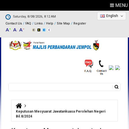
MENU
English
Saturday, 8/08/2026, 8:12 AM
Contact Us
FAQ
Links
Help
Site Map
Register
Search
Search form
You are here
Keputusan Mesyuarat Jawatankuasa Perolehan Negeri
Bil.8/2024