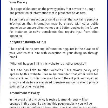
Your Privacy
This page elaborates on the privacy policy that covers the usage
and protection of information that is presented to visitors.
If you make a transaction or send an email that contains personal
information, that information may be shared with other public
agencies to ensure effectiveness and better service in the future.
For instance, to solve complaints that require input from other
agencies.
ACQUIRED INFORMATION
There shall be no personal information acquired in the duration of
your visit to this site with exception of your doing so through
email.
"What will happen if I link this website to another website?"
This site has links to other websites. This privacy policy only
applies to this website. Please be reminded that other websites
that are linked to this one may have different policies regarding
privacy and visitors are advised to review and comprehend privacy
policies for other websites.
Amendment of Policy
In the event that this policy is revised, amendments will be
updated in this page. By visiting this page regularly, you will be
updated with cumulative information, how it is used and in certain