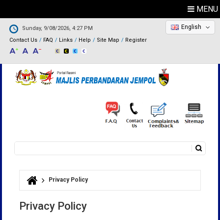
MENU
English
Sunday, 9/08/2026, 4:27 PM
Contact Us
FAQ
Links
Help
Site Map
Register
Search
Search form
Privacy Policy
You are here
Privacy Policy