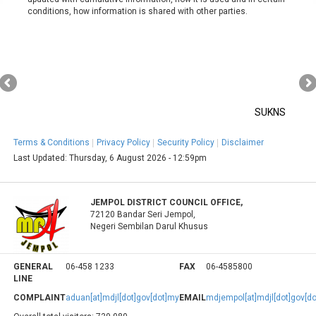
conditions, how information is shared with other parties.
SUKNS
Terms & Conditions
Privacy Policy
Security Policy
Disclaimer
Last Updated:
Thursday, 6 August 2026 - 12:59pm
JEMPOL DISTRICT COUNCIL OFFICE,
72120 Bandar Seri Jempol,
Negeri Sembilan Darul Khusus
GENERAL
06-458 1233
FAX
06-4585800
LINE
COMPLAINT
aduan[at]mdjl[dot]gov[dot]my
EMAIL
mdjempol[at]mdjl[dot]gov[d